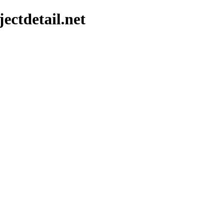
ectdetail.net