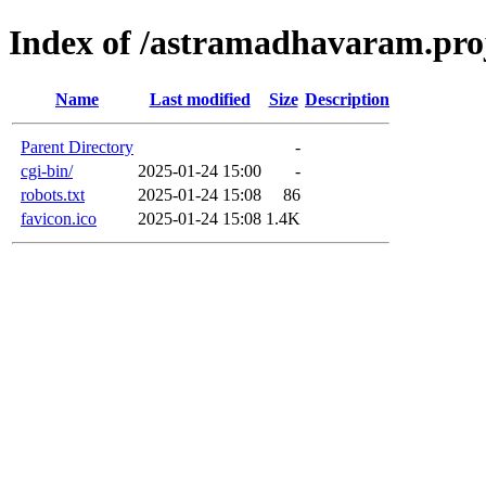
Index of /astramadhavaram.proj
Name
Last modified
Size
Description
Parent Directory
-
cgi-bin/
2025-01-24 15:00
-
robots.txt
2025-01-24 15:08
86
favicon.ico
2025-01-24 15:08
1.4K