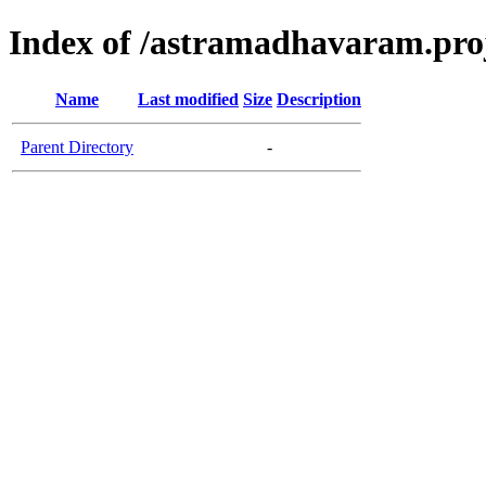
Index of /astramadhavaram.proje
Name
Last modified
Size
Description
Parent Directory
-