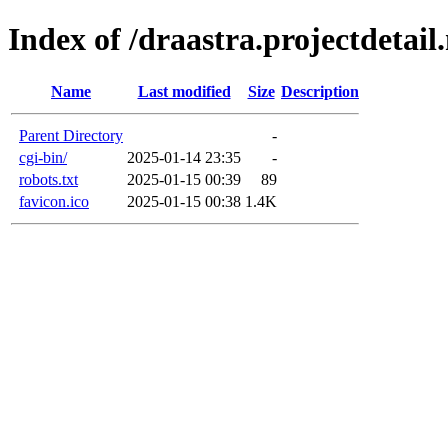
Index of /draastra.projectdetail.
Name
Last modified
Size
Description
Parent Directory
-
cgi-bin/
2025-01-14 23:35
-
robots.txt
2025-01-15 00:39
89
favicon.ico
2025-01-15 00:38
1.4K