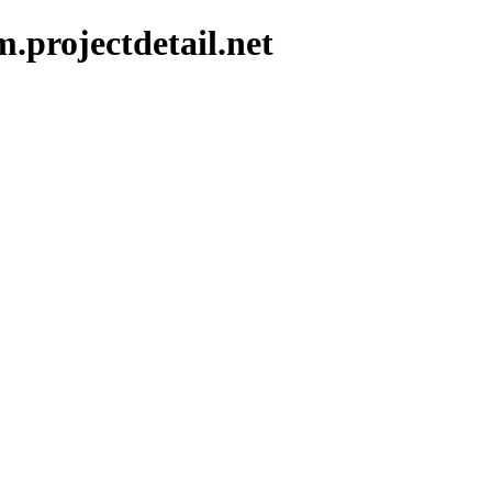
.projectdetail.net