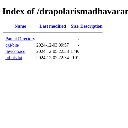
Index of /drapolarismadhavaram
Name
Last modified
Size
Description
Parent Directory
-
cgi-bin/
2024-12-03 09:57
-
favicon.ico
2024-12-05 22:33
1.4K
robots.txt
2024-12-05 22:34
101