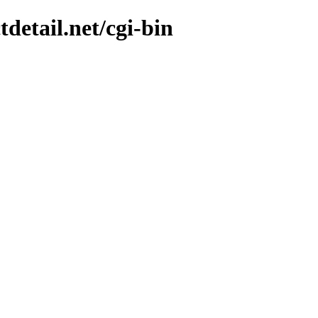
tdetail.net/cgi-bin