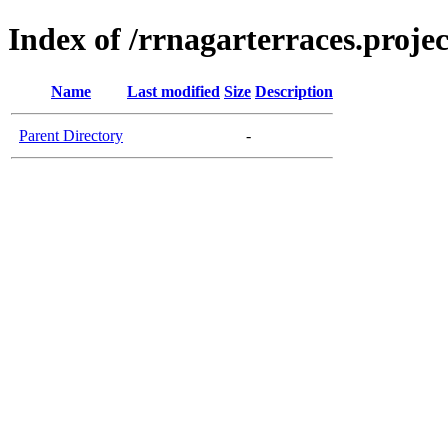
Index of /rrnagarterraces.projec
Name
Last modified
Size
Description
Parent Directory
-