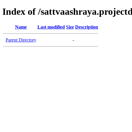
Index of /sattvaashraya.projectd
Name
Last modified
Size
Description
Parent Directory
-