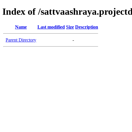
Index of /sattvaashraya.projectd
Name
Last modified
Size
Description
Parent Directory
-