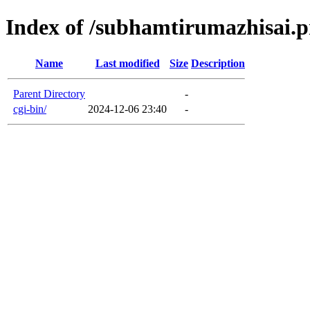
Index of /subhamtirumazhisai.pr
Name
Last modified
Size
Description
Parent Directory
-
cgi-bin/
2024-12-06 23:40
-