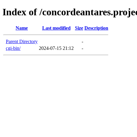
Index of /concordeantares.projec
Name
Last modified
Size
Description
Parent Directory
-
cgi-bin/
2024-07-15 21:12
-