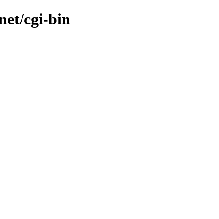
net/cgi-bin