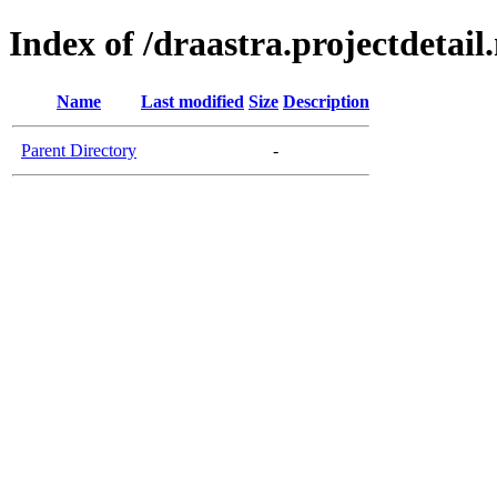
Index of /draastra.projectdetail.
Name
Last modified
Size
Description
Parent Directory
-