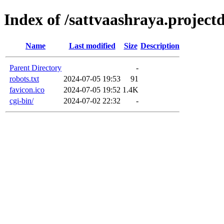
Index of /sattvaashraya.projectd
Name
Last modified
Size
Description
Parent Directory
-
robots.txt
2024-07-05 19:53
91
favicon.ico
2024-07-05 19:52
1.4K
cgi-bin/
2024-07-02 22:32
-