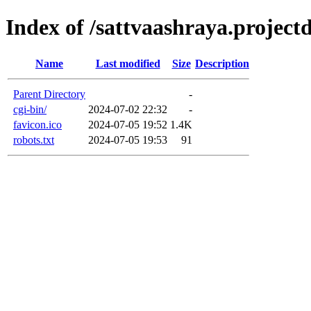
Index of /sattvaashraya.projectd
Name
Last modified
Size
Description
Parent Directory
-
cgi-bin/
2024-07-02 22:32
-
favicon.ico
2024-07-05 19:52
1.4K
robots.txt
2024-07-05 19:53
91