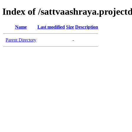
Index of /sattvaashraya.projectd
Name
Last modified
Size
Description
Parent Directory
-