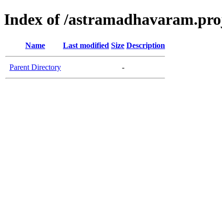
Index of /astramadhavaram.proje
Name
Last modified
Size
Description
Parent Directory
-